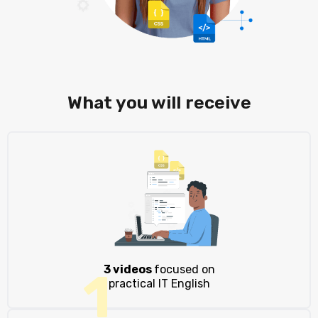
What you will receive
3 videos
focused on
1
practical IT English