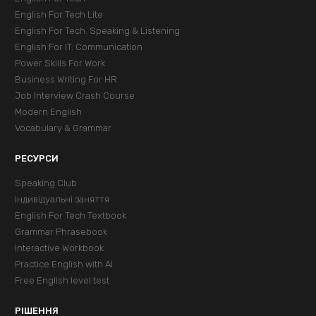
English For Tech Lite
English For Tech. Speaking & Listening
English For IT: Communication
Power Skills For Work
Business Writing For HR
Job Interview Crash Course
Modern English
Vocabulary & Grammar
РЕСУРСИ
Speaking Club
Індивідуальні заняття
English For Tech Textbook
Grammar Phrasebook
Interactive Workbook
Practice English with AI
Free English level test
РІШЕННЯ