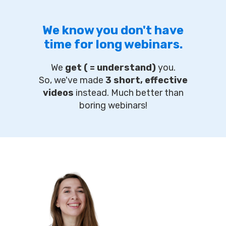
We know you don't have
time for long webinars.
We
get ( = understand)
you.
So, we've made
3 short, effective
videos
instead. Much better than
boring webinars!