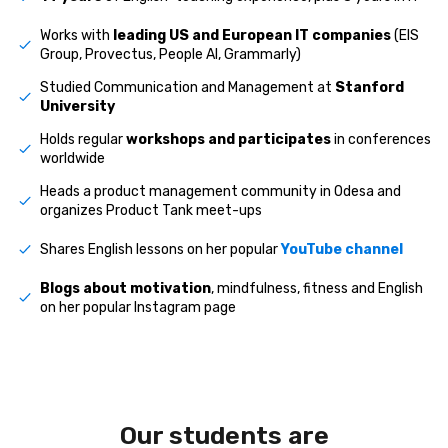
Works with
leading US and European IT companies
(EIS
Group, Provectus, People AI, Grammarly)
Studied Communication and Management at
Stanford
University
Holds regular
workshops and participates
in conferences
worldwide
Heads a product management community in Odesa and
organizes Product Tank meet-ups
Shares English lessons on her popular
YouTube channel
Blogs about motivation
, mindfulness, fitness and English
on her popular Instagram page
Our students are