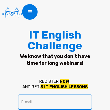
IT English
Challenge
We know that you don't have
time for long webinars!
REGISTER
NOW
AND GET
3
IT ENGLISH LESSONS