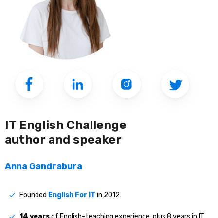
IT English Challenge
author and speaker
Anna Gandrabura
Founded
English For IT
in 2012
14 years
of English-teaching experience, plus 8 years in IT