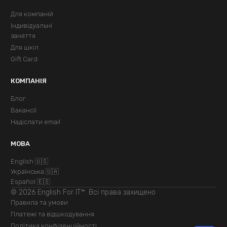
Для компаній
Індивідуальні
заняття
Для шкіл
Gift Card
КОМПАНІЯ
Блог
Вакансії
Надіслати email
МОВА
English 🇺🇸
Українська 🇺🇦
Español 🇪🇸
© 2026 English For IT™. Всі права захищено
Правила та умови
Платежі та відшкодування
Політика конфіденційності