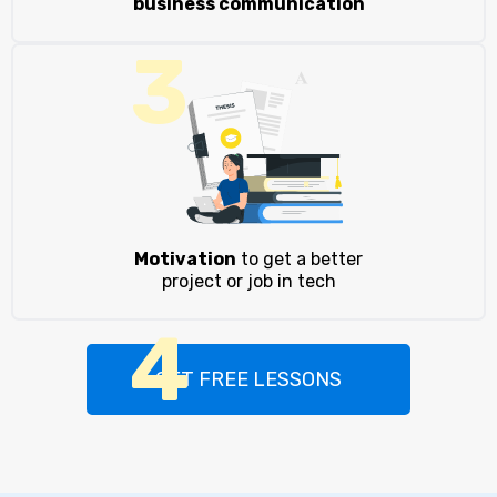
business communication
3
Motivation
to get a better
project or job in tech
4
GET FREE LESSONS