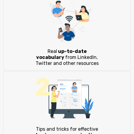
Real
up-to-date
vocabulary
from LinkedIn,
Twitter and other resources
2
Tips and tricks for effective