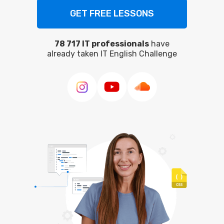
78 717 IT professionals
have
already taken IT English Challenge