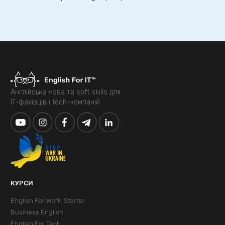
Англійська мова та soft skills для
IT-фахівців і tech-компаній
КУРСИ
English For Work: Starter
Business English
English For Tech