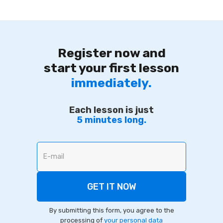
Register now and
start your first lesson
immediately.
Each lesson is just
5 minutes long.
By submitting this form, you agree to the
processing of
your personal data