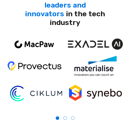
leaders and
innovators
in the tech
industry