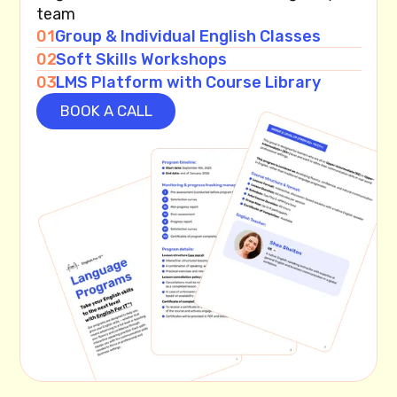
team
01
Group & Individual English Classes
02
Soft Skills Workshops
03
LMS Platform with Course Library
BOOK A CALL