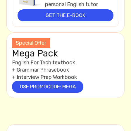
personal English tutor
GET THE E-BOOK
Special Offer
Mega Pack
English For Tech textbook
+ Grammar Phrasebook
+ Interview Prep Workbook
USE PROMOCODE: MEGA