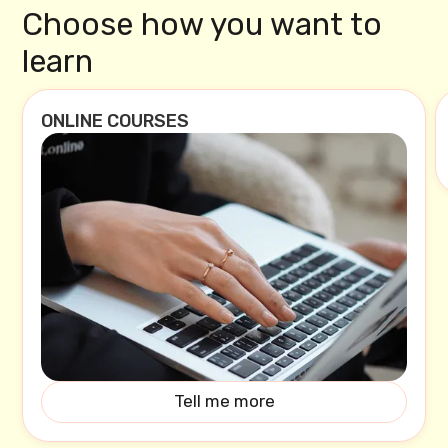
Choose how you want to
learn
ONLINE COURSES
Tell me more