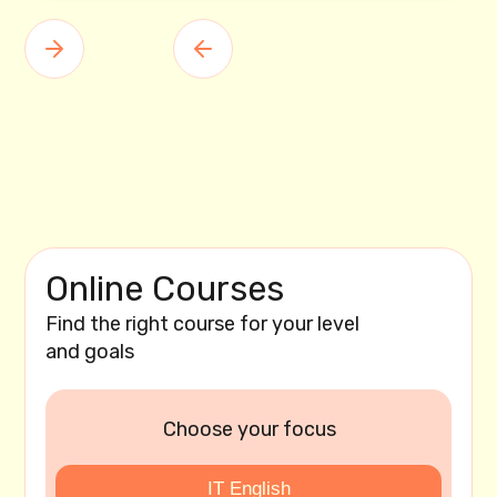
Online Courses
Find the right course for your level
and goals
Choose your focus
IT English