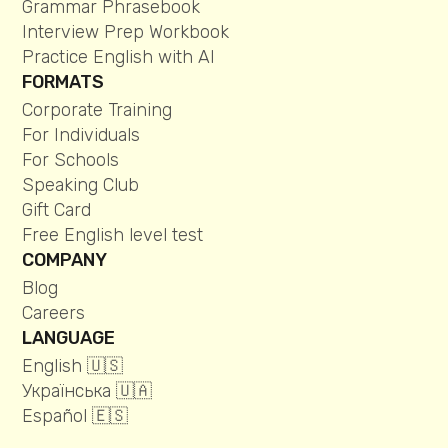
Grammar Phrasebook
Interview Prep Workbook
Practice English with AI
FORMATS
Corporate Training
For Individuals
For Schools
Speaking Club
Gift Card
Free English level test
COMPANY
Blog
Careers
LANGUAGE
English 🇺🇸
Українська 🇺🇦
Español 🇪🇸