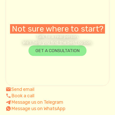
Not sure where to start?
Talk to a real person.
We’ll help you find the best option.
GET A CONSULTATION
Send email
Book a call
Message us on Telegram
Message us on WhatsApp