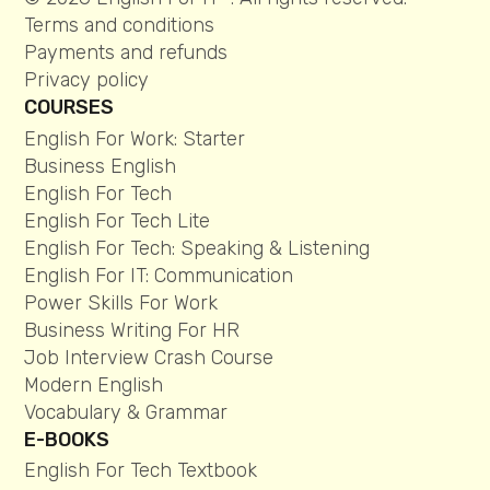
Terms and conditions
Payments and refunds
Privacy policy
COURSES
English For Work: Starter
Business English
English For Tech
English For Tech Lite
English For Tech: Speaking & Listening
English For IT: Communication
Power Skills For Work
Business Writing For HR
Job Interview Crash Course
Modern English
Vocabulary & Grammar
E-BOOKS
English For Tech Textbook