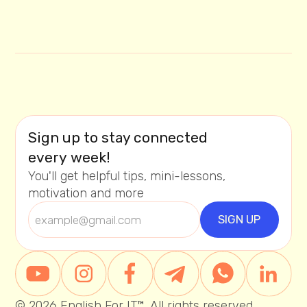
Sign up to stay connected
every week!
You'll get helpful tips, mini-lessons,
motivation and more
© 2026 English For IT™. All rights reserved.