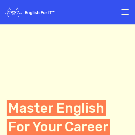
Master English
For Your Career