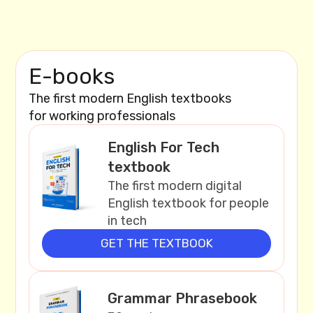
E-books
The first modern English textbooks
for working professionals
English For Tech
textbook
The first modern digital
English textbook for people
in tech
GET THE TEXTBOOK
Grammar Phrasebook