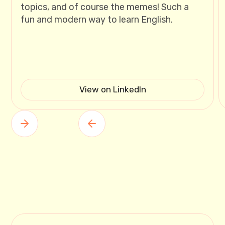
topics, and of course the memes! Such a
fun and modern way to learn English.
View on LinkedIn