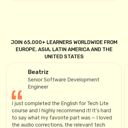
JOIN 65,000+ LEARNERS WORLDWIDE FROM
EUROPE, ASIA, LATIN AMERICA AND THE
UNITED STATES
Beatriz
Senior Software Development
Engineer
I just completed the English for Tech Lite
course and I highly recommend it! It's hard
to say what my favorite part was — I loved
the audio corrections, the relevant tech