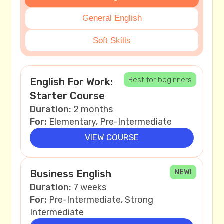
General English
Soft Skills
Best for beginners
English For Work:
Starter Course
Duration:
2 months
For:
Elementary, Pre-Intermediate
VIEW COURSE
NEW!
Business English
Duration:
7 weeks
For:
Pre-Intermediate, Strong
Intermediate