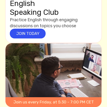
English
Speaking Club
Practice English through engaging
discussions on topics you choose
JOIN TODAY
Join us every Friday, at 5:30 - 7:00 PM CET