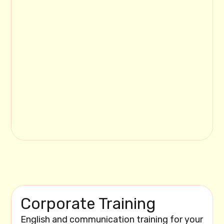
Corporate Training
English and communication training for your