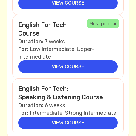
VIEW COURSE
Most popular
English For Tech
Course
Duration:
7 weeks
For:
Low Intermediate, Upper-
Intermediate
VIEW COURSE
English For Tech:
Speaking & Listening Course
Duration:
6 weeks
For:
Intermediate, Strong Intermediate
VIEW COURSE