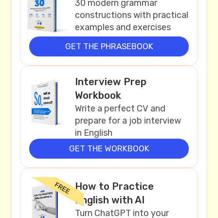
30 modern grammar
constructions with practical
examples and exercises
GET THE PHRASEBOOK
Interview Prep
Workbook
Write a perfect CV and
prepare for a job interview
in English
GET THE WORKBOOK
How to Practice
English with AI
Turn ChatGPT into your