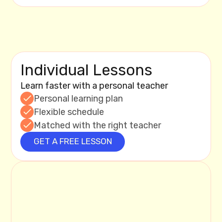
Individual Lessons
Learn faster with a personal teacher
Personal learning plan
Flexible schedule
Matched with the right teacher
GET A FREE LESSON