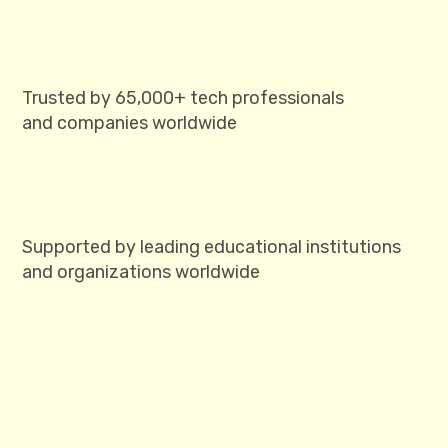
Trusted by 65,000+ tech professionals
and companies worldwide
Supported by leading educational institutions
and organizations worldwide