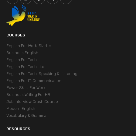
СOURSES
English For Work: Starter
Business English
English For Tech
English For Tech Lite
English For Tech. Speaking & Listening
English For IT: Communication
Power Skills For Work
Business Writing For HR
Job Interview Crash Course
Modern English
Vocabulary & Grammar
RESOURCES