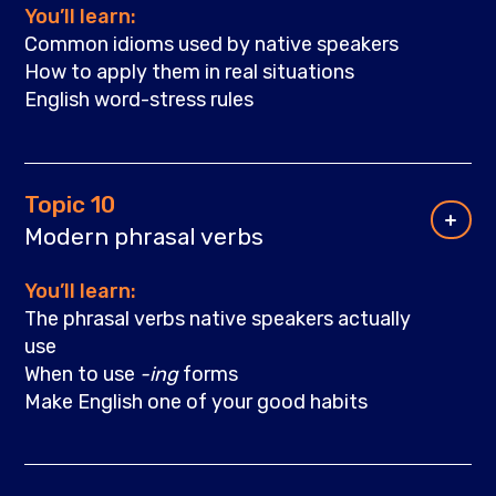
You’ll learn:
Common idioms used by native speakers
How to apply them in real situations
English word-stress rules
Topic 10
Modern phrasal verbs
You’ll learn:
The phrasal verbs native speakers actually
use
When to use
-ing
forms
Make English one of your good habits