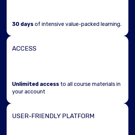
30 days
of intensive value-packed learning.
ACCESS
Unlimited access
to all course materials in
your account
USER-FRIENDLY PLATFORM