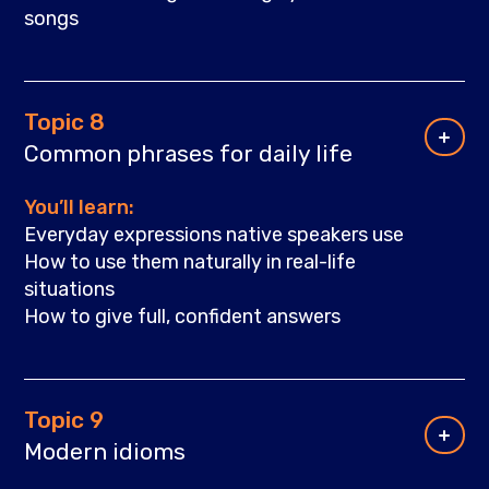
songs
Topic 8
Common phrases for daily life
You’ll learn:
Everyday expressions native speakers use
How to use them naturally in real-life
situations
How to give full, confident answers
Topic 9
Modern idioms