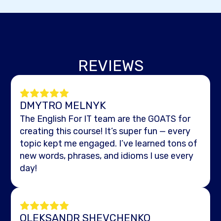
REVIEWS
DMYTRO MELNYK
The English For IT team are the GOATS for
creating this course! It’s super fun — every
topic kept me engaged. I’ve learned tons of
new words, phrases, and idioms I use every
day!
OLEKSANDR SHEVCHENKO