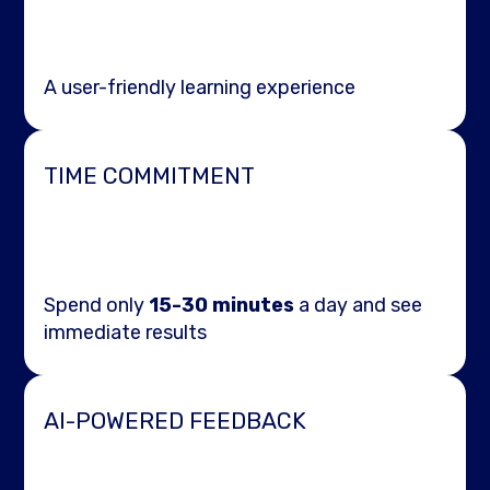
A user-friendly learning experience
TIME COMMITMENT
Spend only
15-30 minutes
a day and see
immediate results
AI-POWERED FEEDBACK