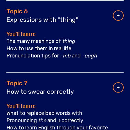
Topic 6
Expressions with “thing"
You’ll learn:
The many meanings of
thing
How to use them in real life
Pronunciation tips for
-mb
and
-ough
Topic 7
How to swear correctly
You’ll learn:
What to replace bad words with
Pronouncing
the
and
a
correctly
How to learn English through your favorite