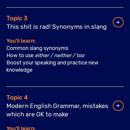
Topic 3
This shit is rad! Synonyms in slang
You’ll learn:
Common slang synonyms
How to use
either / neither / too
Boost your speaking and practiсe new
knowledge
Topic 4
Modern English Grammar, mistakes
which are OK to make
You’ll learn: