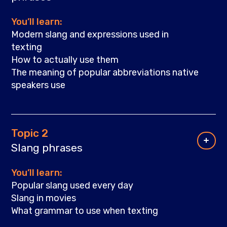
You’ll learn:
Modern slang and expressions used in
texting
How to actually use them
The meaning of popular abbreviations native
speakers use
Topic 2
Slang phrases
You’ll learn:
Popular slang used every day
Slang in movies
What grammar to use when texting