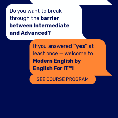
Do you want to break
through the
barrier
between Intermediate
and Advanced?
If you answered
“yes"
at
least once — welcome to
Modern English by
English For IT™!
SEE COURSE PROGRAM