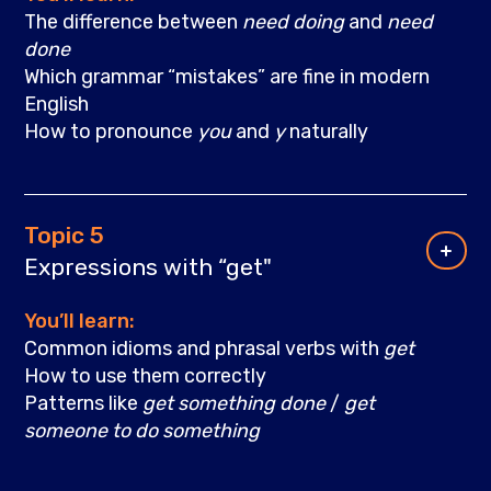
The difference between
need doing
and
need
done
Which grammar “mistakes” are fine in modern
English
How to pronounce
you
and
y
naturally
Topic 5
Expressions with “get"
You’ll learn:
Common idioms and phrasal verbs with
get
How to use them correctly
Patterns like
get something done
/
get
someone to do something