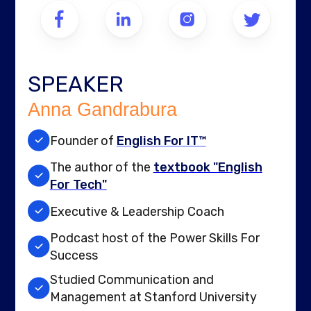
SPEAKER
Anna Gandrabura
Founder of
English For IT™
The author of the
textbook "English
For Tech"
Executive & Leadership Coach
Podcast host of the Power Skills For
Success
Studied Communication and
Management at Stanford University