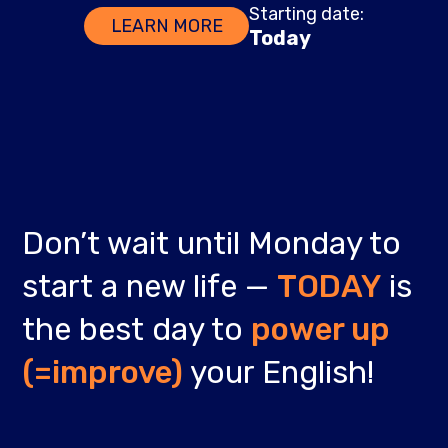
Starting date:
LEARN MORE
Today
Don’t wait until Monday to
start a new life —
TODAY
is
the best day to
power up
(=improve)
your English!