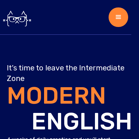
It’s time to leave the Intermediate
Zone
MODERN
ENGLISH