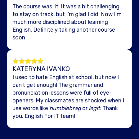
The course was lit! It was a bit challenging
to stay on track, but I’m glad I did. Now I’m
much more disciplined about learning
English. Definitely taking another course
soon
KATERYNA IVANKO
I used to hate English at school, but now I
can’t get enough! The grammar and
pronunciation lessons were full of eye-
openers. My classmates are shocked when I
use words like
humblebrag
or
legit
. Thank
you, English For IT team!