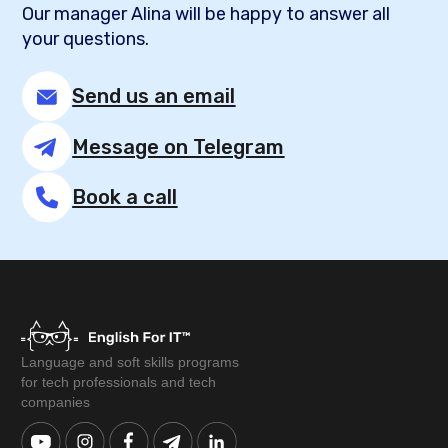
Our manager Alina will be happy to answer all
your questions.
Send us an email
Message on Telegram
Book a call
Language and soft skills programs
for tech professionals and tech
companies