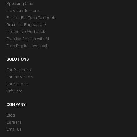
Speaking Club
Individual lessons
English For Tech Textbook
Grammar Phrasebook
Interactive Workbook
Practice English with AI
Free English level test
SOLUTIONS
For Business
For Individuals
For Schools
Gift Card
COMPANY
Blog
Careers
Email us