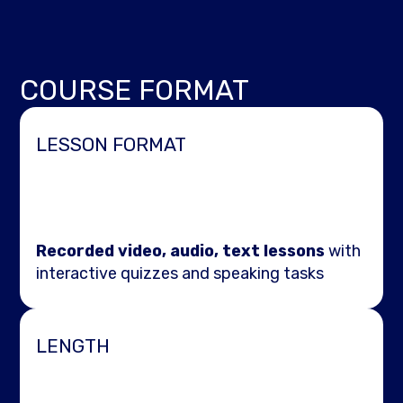
COURSE FORMAT
LESSON FORMAT
Recorded video, audio, text lessons
with
interactive quizzes and speaking tasks
LENGTH