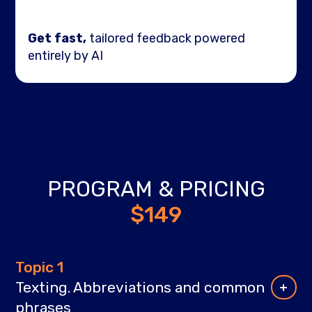
Get fast,
tailored feedback powered
entirely by AI
PROGRAM & PRICING
$149
Topic 1
Texting. Abbreviations and common
phrases