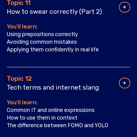
Topic 11
How to swear correctly (Part 2)
You’ll learn:
Using prepositions correctly
Avoiding common mistakes
Applying them confidently in real life
Topic 12
Tech terms and internet slang
You’ll learn:
Common IT and online expressions
How to use them in context
The difference between FOMO and YOLO