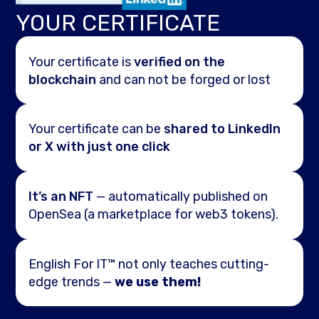
YOUR CERTIFICATE
Your certificate is
verified on the
blockchain
and can not be forged or lost
Your certificate can be
shared to LinkedIn
or X with just one click
It’s an NFT
— automatically published on
OpenSea (a marketplace for web3 tokens).
English For IT™ not only teaches cutting-
edge trends —
we use them!