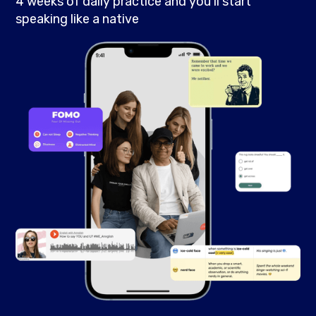
4 weeks of daily practice and you’ll start
speaking like a native