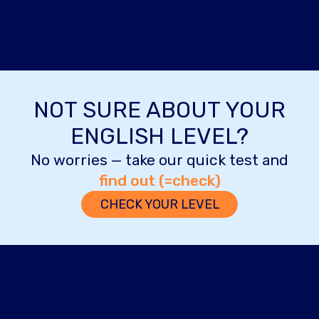
NOT SURE ABOUT YOUR
ENGLISH LEVEL?
No worries — take our quick test and
find out (=check)
CHECK YOUR LEVEL