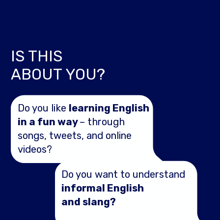
IS THIS
ABOUT YOU?
Do you like
learning English
in a fun way
– through
songs, tweets, and online
videos?
Do you want to understand
informal English
and slang?