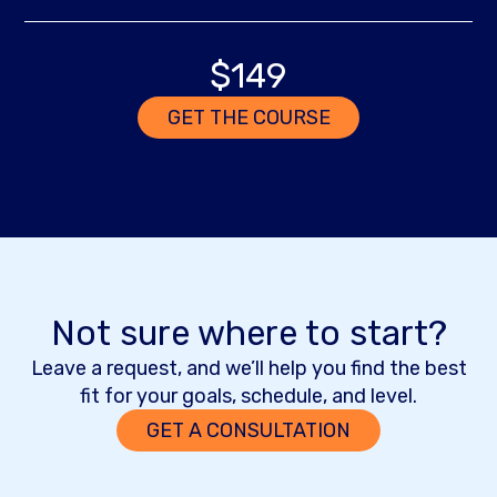
$149
GET THE COURSE
Not sure where to start?
Leave a request, and we’ll help you find the best
fit for your goals, schedule, and level.
GET A CONSULTATION