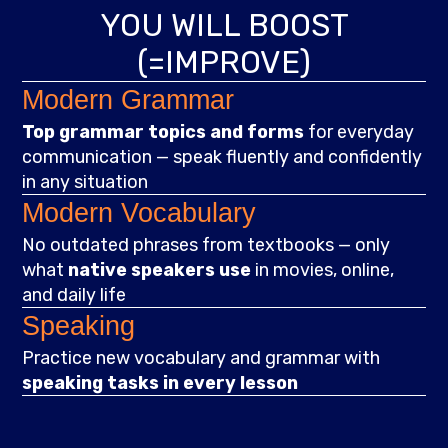
YOU WILL BOOST
(=IMPROVE)
Modern Grammar
Top grammar topics and forms
for everyday
communication — speak fluently and confidently
in any situation
Modern Vocabulary
No outdated phrases from textbooks — only
what
native speakers use
in movies, online,
and daily life
Speaking
Practice new vocabulary and grammar with
speaking tasks in every lesson