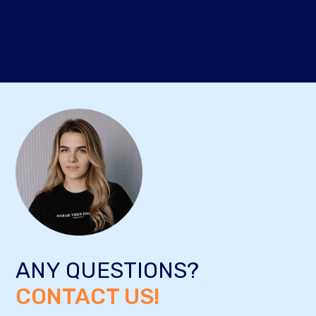
ANY QUESTIONS?
CONTACT US!