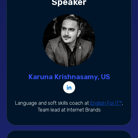
Speaker
Karuna Krishnasamy, US
Language and soft skills coach at
English For IT™
,
Team lead at Internet Brands