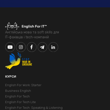
Англійська мова та soft skills для
IT-фахівців і tech-компаній
КУРСИ
English For Work: Starter
Business English
English For Tech
English For Tech Lite
English For Tech. Speaking & Listening