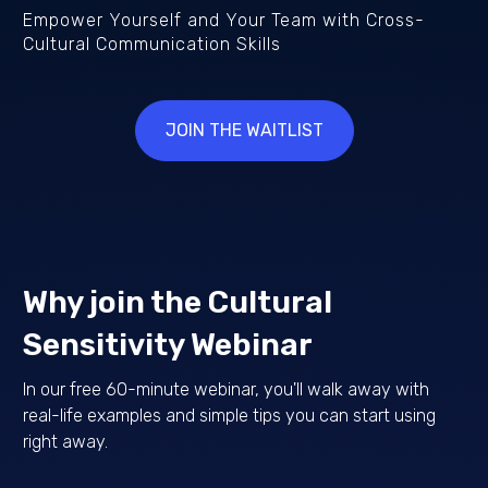
Empower Yourself and Your Team with Cross-
Cultural Communication Skills
JOIN THE WAITLIST
Why join the Cultural
Sensitivity Webinar
In our free 60-minute webinar, you'll walk away with
real-life examples and simple tips you can start using
right away.