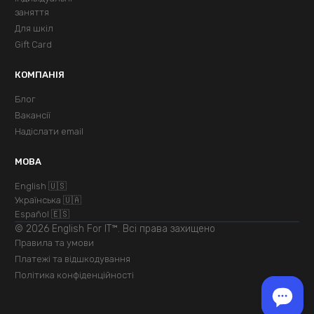
заняття
Для шкіл
Gift Card
КОМПАНІЯ
Блог
Вакансії
Надіслати email
МОВА
English 🇺🇸
Українська 🇺🇦
Español 🇪🇸
© 2026 English For IT™. Всі права захищено
Правила та умови
Платежі та відшкодування
Політика конфіденційності