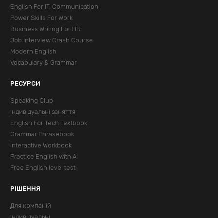
English For IT: Communication
Power Skills For Work
Business Writing For HR
Job Interview Crash Course
Modern English
Vocabulary & Grammar
РЕСУРСИ
Speaking Club
Індивідуальні заняття
English For Tech Textbook
Grammar Phrasebook
Interactive Workbook
Practice English with AI
Free English level test
РІШЕННЯ
Для компаній
Індивідуальні