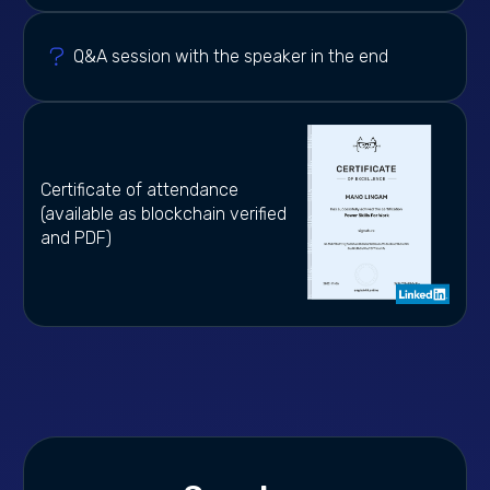
Q&A session with the speaker in the end
Certificate of attendance
(available as blockchain verified
and PDF)