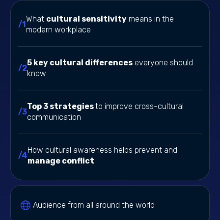
What
cultural sensitivity
means in the
/1
modern workplace
5 key cultural differences
everyone should
/2
know
Top 3 strategies
to improve cross-cultural
/3
communication
How cultural awareness helps prevent and
/4
manage conflict
Audience from all around the world