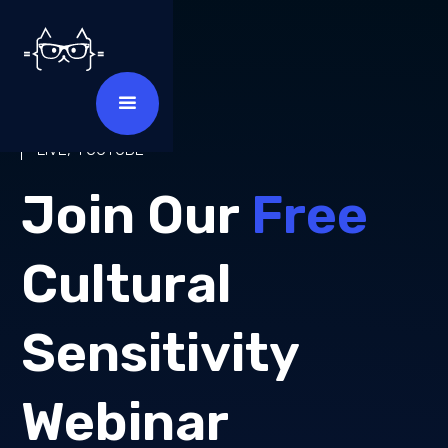
MAY 2025
LIVE, YOUTUBE
Join Our
Free
Cultural
Sensitivity
Webinar