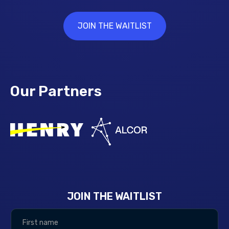
JOIN THE WAITLIST
Our Partners
JOIN THE WAITLIST