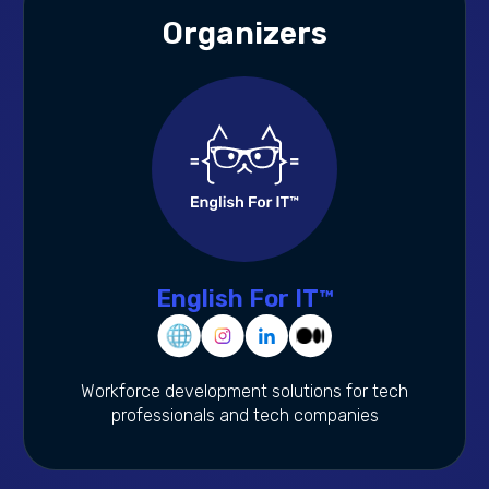
Organizers
English For IT™
Workforce development solutions for tech
professionals and tech companies