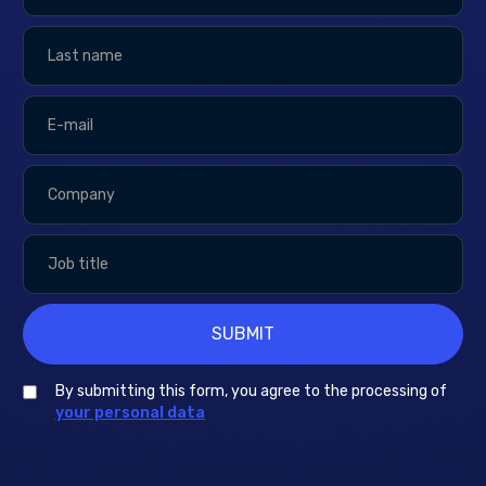
By submitting this form, you agree to the processing of
your personal data