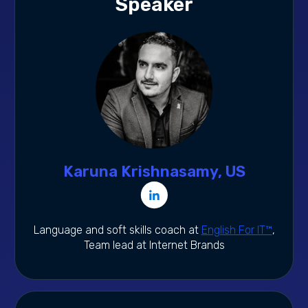
Speaker
Karuna Krishnasamy, US
Language and soft skills coach at
English For IT™
,
Team lead at Internet Brands