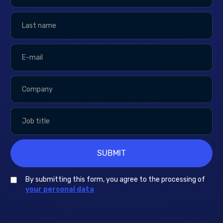
By submitting this form, you agree to the processing of
your personal data