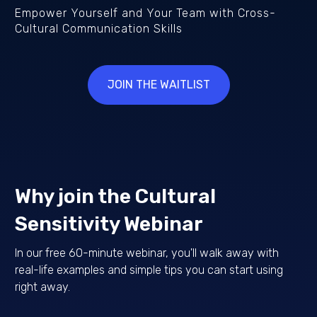
Empower Yourself and Your Team with Cross-
Cultural Communication Skills
JOIN THE WAITLIST
Why join the Cultural
Sensitivity Webinar
In our free 60-minute webinar, you'll walk away with
real-life examples and simple tips you can start using
right away.