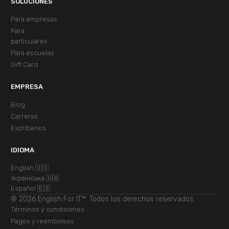
SOLUCIONES
Para empresas
Para
particulares
Para escuelas
Gift Card
EMPRESA
Blog
Carreras
Escríbenos
IDIOMA
English 🇺🇸
Українська 🇺🇦
Español 🇪🇸
© 2026 English For IT™. Todos los derechos reservados.
Términos y condiciones
Pagos y reembolsos