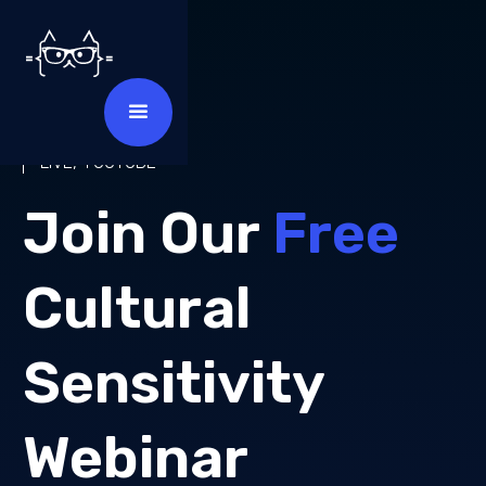
MAY 2025
LIVE, YOUTUBE
Join Our
Free
Cultural
Sensitivity
Webinar