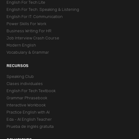
English For Tech Lite
English For Tech. Speaking & Listening
English For IT: Communication
Power Skills For Work
Business Writing For HR
Job Interview Crash Course
Modern English
Vocabulary & Grammar
RECURSOS
Speaking Club
Clases individuales
English For Tech Textbook
Grammar Phrasebook
Interactive Workbook
Practice English with AI
Eda - AI English Teacher
Prueba de inglés gratuita