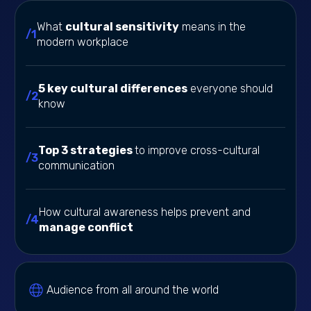
What
cultural sensitivity
means in the
/1
modern workplace
5 key cultural differences
everyone should
/2
know
Top 3 strategies
to improve cross-cultural
/3
communication
How cultural awareness helps prevent and
/4
manage conflict
Audience from all around the world