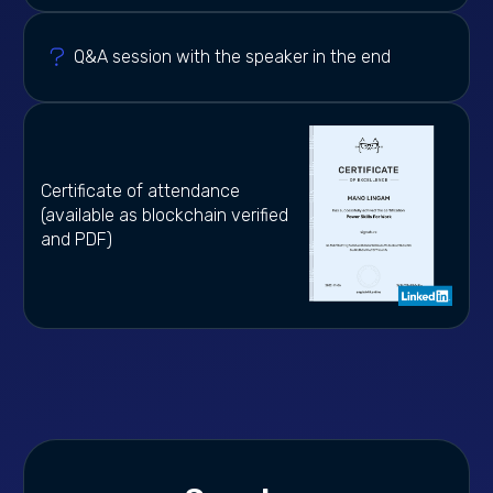
Q&A session with the speaker in the end
Certificate of attendance
(available as blockchain verified
and PDF)