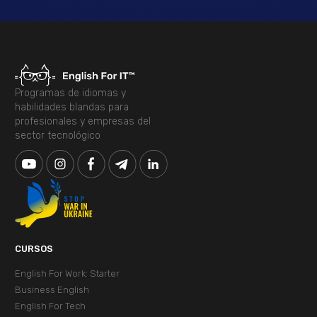
Programas de idiomas y
habilidades blandas para
profesionales y empresas del
sector tecnológico
CURSOS
English For Work: Starter
Business English
English For Tech