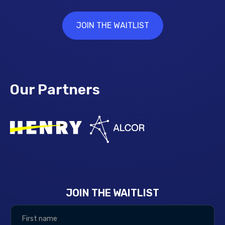
JOIN THE WAITLIST
Our Partners
JOIN THE WAITLIST