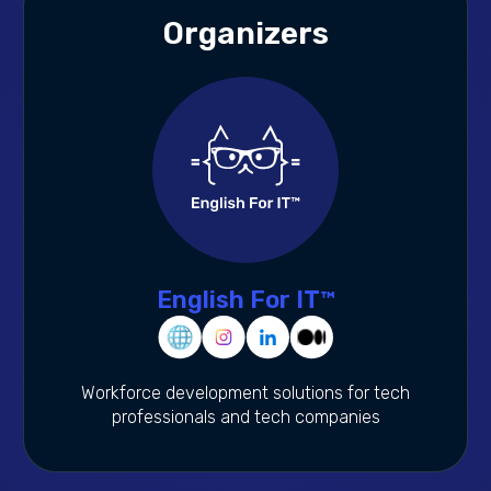
Organizers
English For IT™
Workforce development solutions for tech
professionals and tech companies