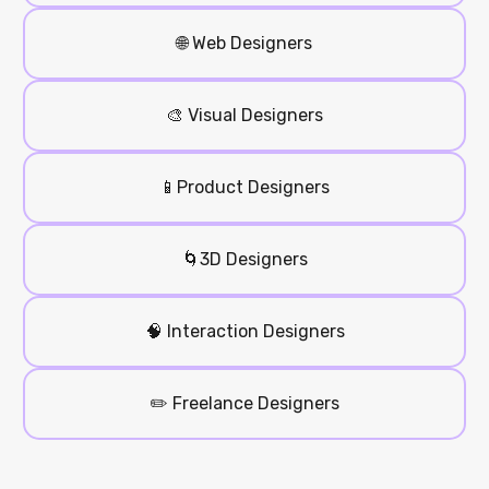
🌐 Web Designers
🎨 Visual Designers
📱Product Designers
🌀3D Designers
🧠 Interaction Designers
✏️ Freelance Designers