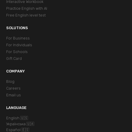
Interactive Workbook
Practice English with AI
Free English level test
SOLUTIONS
For Business
For Individuals
For Schools
Gift Card
COMPANY
Blog
Careers
Email us
LANGUAGE
English 🇺🇸
Українська 🇺🇦
Español 🇪🇸