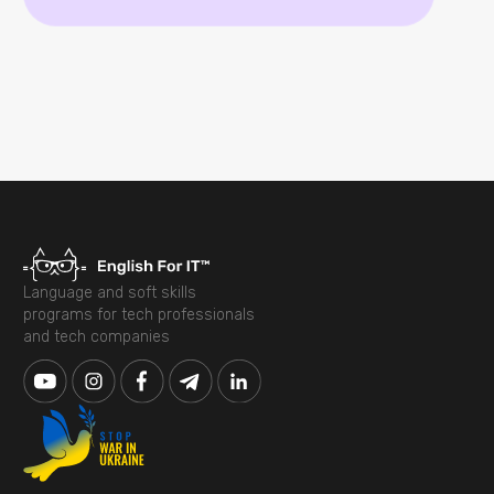
Language and soft skills
programs for tech professionals
and tech companies