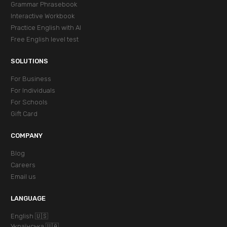
Grammar Phrasebook
Interactive Workbook
Practice English with AI
Free English level test
SOLUTIONS
For Business
For Individuals
For Schools
Gift Card
COMPANY
Blog
Careers
Email us
LANGUAGE
English 🇺🇸
Українська 🇺🇦