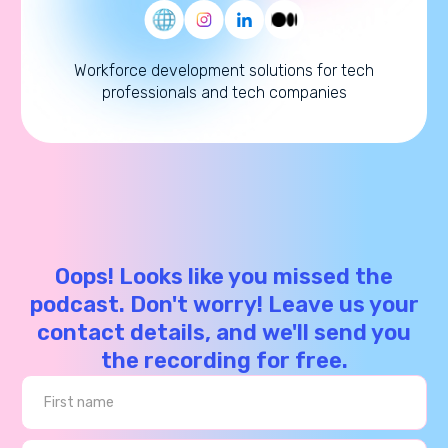
Workforce development solutions for tech
professionals and tech companies
Oops! Looks like you missed the
podcast. Don't worry! Leave us your
contact details, and we'll send you
the recording for free.