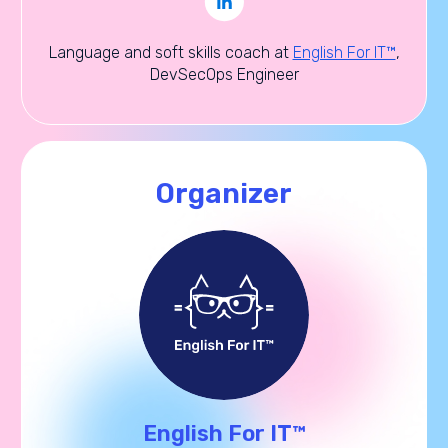
Language and soft skills coach at
English For IT™
,
DevSecOps Engineer
Organizer
English For IT™