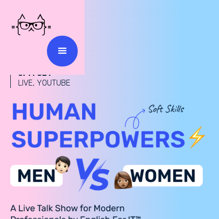
18 MARCH 2025
5PM CET
LIVE, YOUTUBE