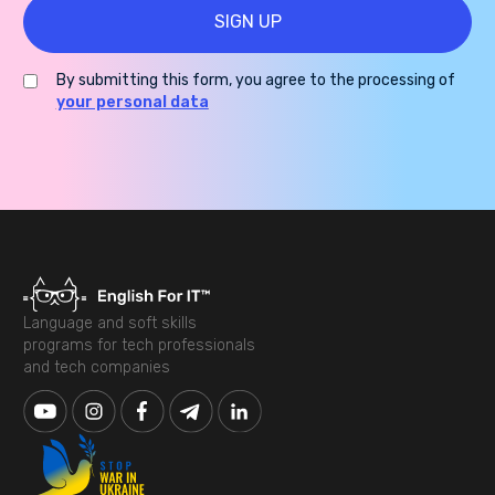
By submitting this form, you agree to the processing of
your personal data
Language and soft skills
programs for tech professionals
and tech companies