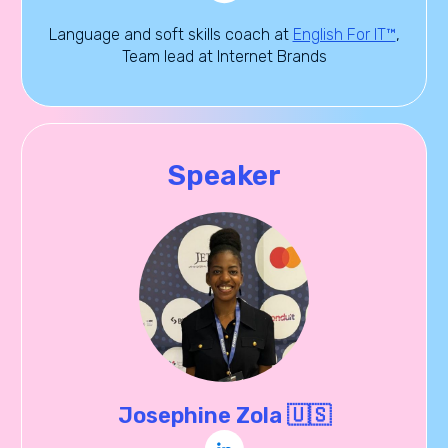
Language and soft skills coach at
English For IT™
,
Team lead at Internet Brands
Speaker
Josephine Zola 🇺🇸