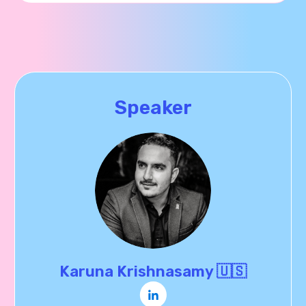
Speaker
Karuna Krishnasamy 🇺🇸