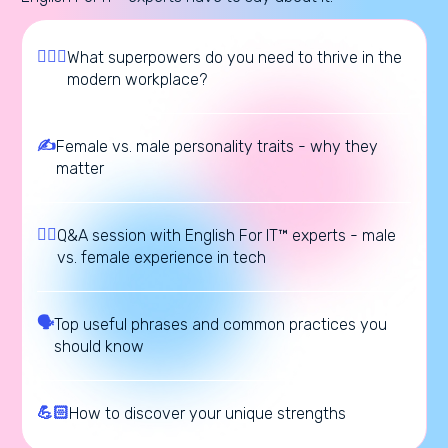
🦸🏼‍♀️
What superpowers do you need to thrive in the
modern workplace?
✍️
Female vs. male personality traits - why they
matter
🙋‍♂️
Q&A session with English For IT™ experts - male
vs. female experience in tech
🗣️
Top useful phrases and common practices you
should know
💪🏻
How to discover your unique strengths