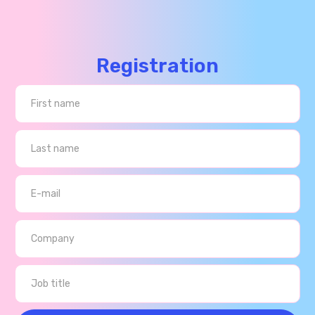
Registration