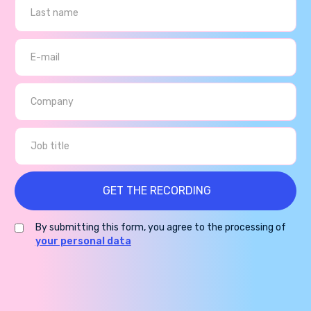
By submitting this form, you agree to the processing of
your personal data