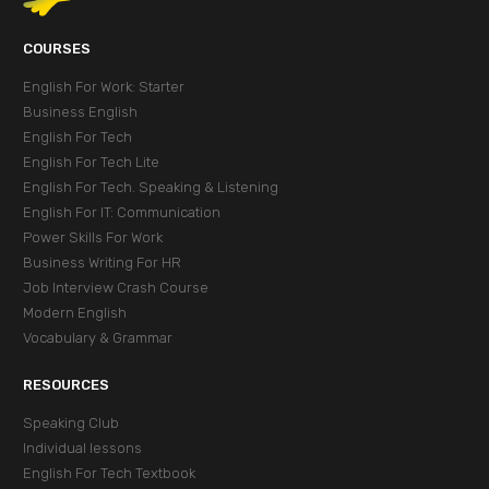
СOURSES
English For Work: Starter
Business English
English For Tech
English For Tech Lite
English For Tech. Speaking & Listening
English For IT: Communication
Power Skills For Work
Business Writing For HR
Job Interview Crash Course
Modern English
Vocabulary & Grammar
RESOURCES
Speaking Club
Individual lessons
English For Tech Textbook