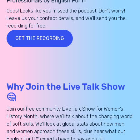
Oops! Looks like you missed the podcast. Don't worry!
Leave us your contact details, and we'll send you the
recording for free.
GET THE RECORDING
Why Join the Live Talk Show
🤔
Join our free community Live Talk Show for Women’s
History Month, where we’ll talk about the changing world
of soft skills. We’ll look at global stats about how men
and women approach these skills, plus hear what our
English For IT™ experts have to say about it.