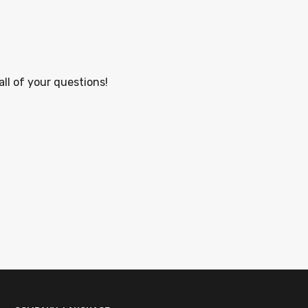
all of your questions!