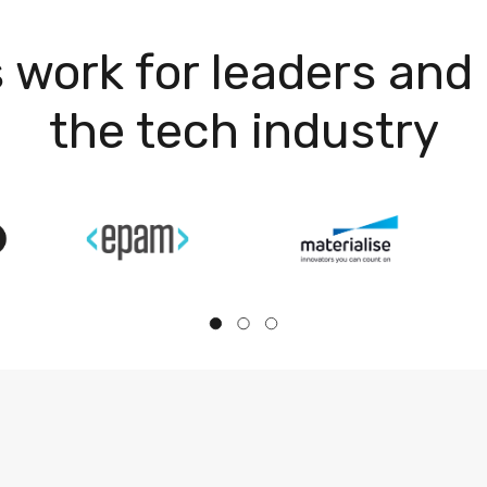
 work for leaders and 
the tech industry