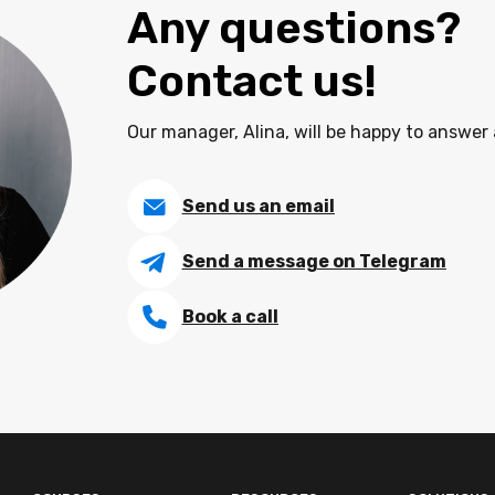
Any questions?
Contact us!
Our manager, Alina, will be happy to answer 
Send us an email
Send a message on Telegram
Book a call