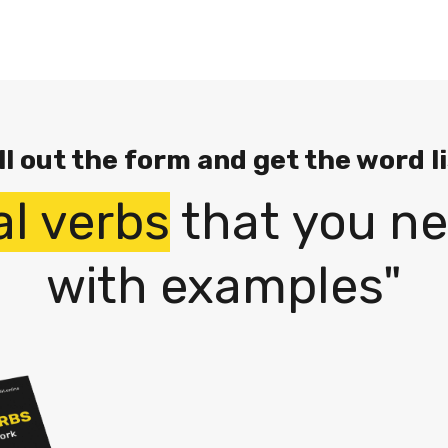
ll out the form and get the word l
al verbs
that you ne
with examples"