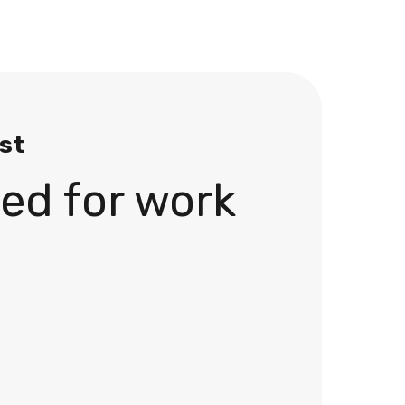
ist
ed for work