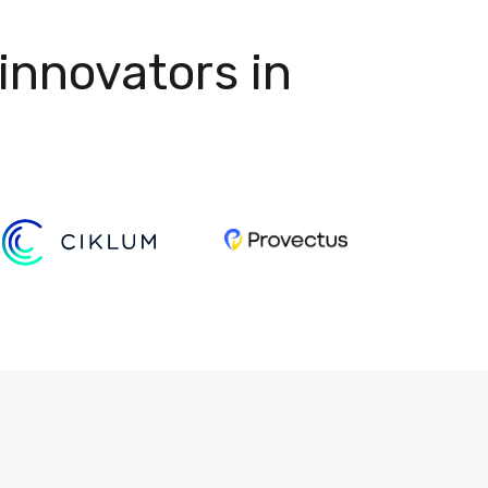
innovators in