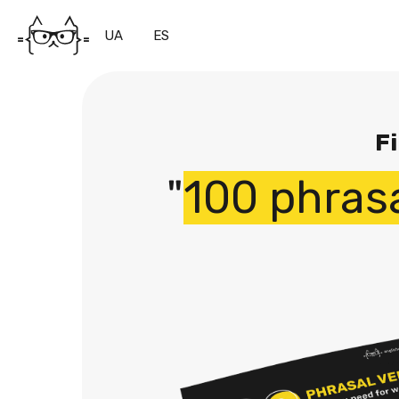
UA
ES
Fi
"
100 phras