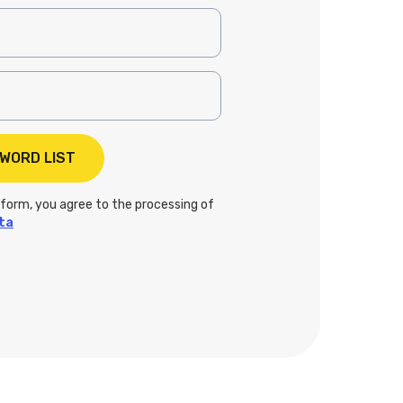
 form, you agree to the processing of
ta