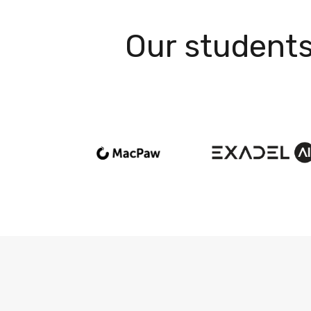
Our students