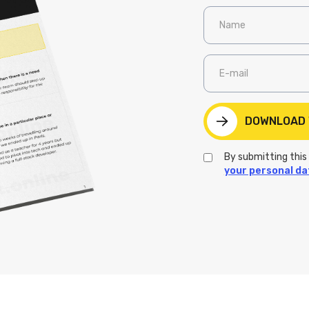
By submitting this
your personal da