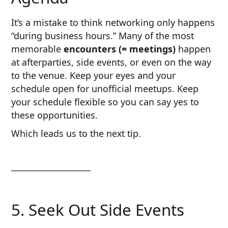
It’s a mistake to think networking only happens
“during business hours.” Many of the most
memorable
encounters (= meetings)
happen
at afterparties, side events, or even on the way
to the venue. Keep your eyes and your
schedule open for unofficial meetups. Keep
your schedule flexible so you can say yes to
these opportunities.
Which leads us to the next tip.
────────────
5. Seek Out Side Events