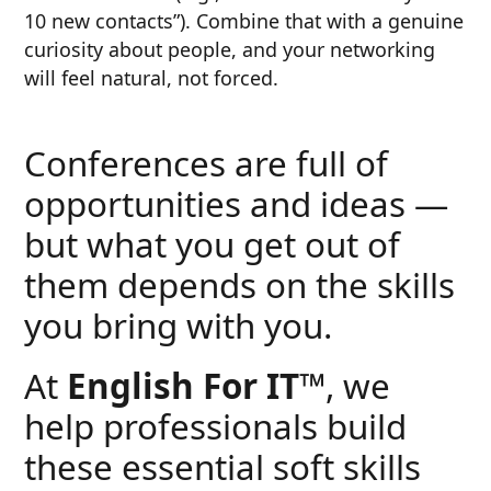
10 new contacts”). Combine that with a genuine
curiosity about people, and your networking
will feel natural, not forced.
Conferences are full of
opportunities and ideas —
but what you get out of
them depends on the skills
you bring with you.
At
English For IT™
, we
help professionals build
these essential soft skills