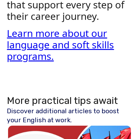
that support every step of
their career journey.
Learn more about our
language and soft skills
programs.
More practical tips await
Discover additional articles to boost
your English at work.