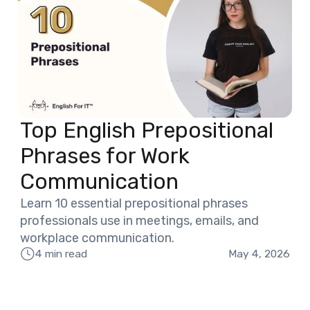
Top English Prepositional
Phrases for Work
Communication
Learn 10 essential prepositional phrases
professionals use in meetings, emails, and
workplace communication.
May 4, 2026
4 min read