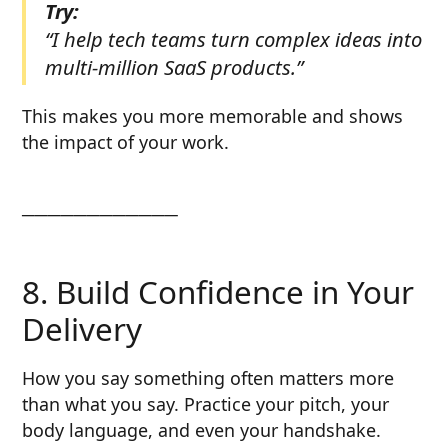
Try:
“I help tech teams turn complex ideas into
multi-million SaaS products.”
This makes you more memorable and shows
the impact of your work.
────────────
8. Build Confidence in Your
Delivery
How you say something often matters more
than what you say. Practice your pitch, your
body language, and even your handshake.