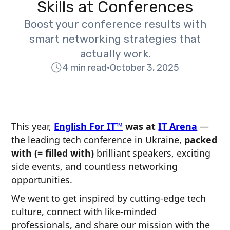
Skills at Conferences
Boost your conference results with
smart networking strategies that
actually work.
4 min read
•
October 3, 2025
This year,
English For IT™
was at
IT Arena
—
the leading tech conference in Ukraine,
packed
with (= filled with)
brilliant speakers, exciting
side events, and countless networking
opportunities.
We went to get inspired by cutting-edge tech
culture, connect with like-minded
professionals, and share our mission with the