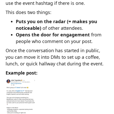
use the event hashtag if there is one.
This does two things:
Puts you on the radar (= makes you
noticeable)
of other attendees.
Opens the door for engagement
from
people who comment on your post.
Once the conversation has started in public,
you can move it into DMs to set up a coffee,
lunch, or quick hallway chat during the event.
Example post: