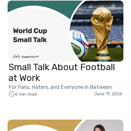
Small Talk About Football
at Work
For Fans, Haters, and Everyone in Between
June 11, 2026
6 min read