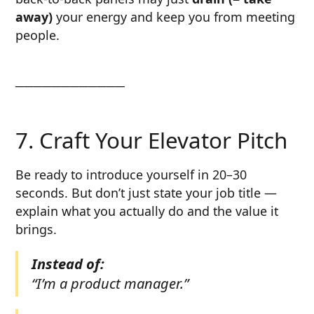
away)
your energy and keep you from meeting
people.
────────────
7. Craft Your Elevator Pitch
Be ready to introduce yourself in 20–30
seconds. But don’t just state your job title —
explain what you actually do and the value it
brings.
Instead of:
“I’m a product manager.”