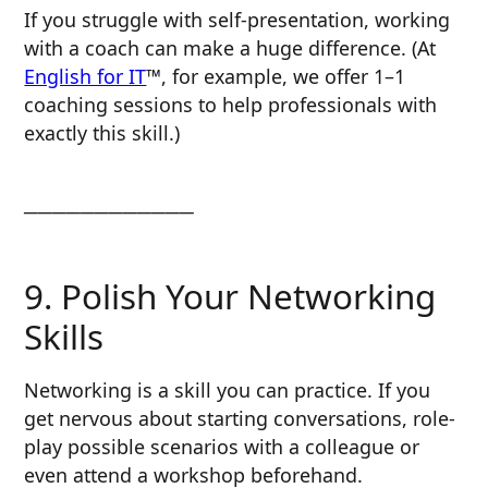
If you struggle with self-presentation, working
with a coach can make a huge difference. (At
English for IT
™, for example, we offer 1–1
coaching sessions to help professionals with
exactly this skill.)
────────────
9. Polish Your Networking
Skills
Networking is a skill you can practice. If you
get nervous about starting conversations, role-
play possible scenarios with a colleague or
even attend a workshop beforehand.