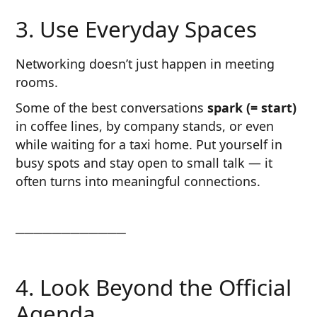
3. Use Everyday Spaces
Networking doesn’t just happen in meeting
rooms.
Some of the best conversations
spark (= start)
in coffee lines, by company stands, or even
while waiting for a taxi home. Put yourself in
busy spots and stay open to small talk — it
often turns into meaningful connections.
────────────
4. Look Beyond the Official
Agenda