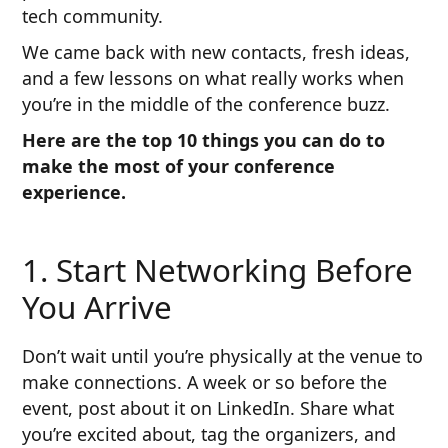
tech community.
We came back with new contacts, fresh ideas,
and a few lessons on what really works when
you’re in the middle of the conference buzz.
Here are the top 10 things you can do to
make the most of your conference
experience.
1. Start Networking Before
You Arrive
Don’t wait until you’re physically at the venue to
make connections. A week or so before the
event, post about it on LinkedIn. Share what
you’re excited about, tag the organizers, and