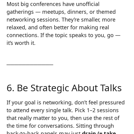
Most big conferences have unofficial
gatherings — meetups, dinners, or themed
networking sessions. They’re smaller, more
relaxed, and often better for making real
connections. If the topic speaks to you, go —
it’s worth it.
────────────
6. Be Strategic About Talks
If your goal is networking, don’t feel pressured
to attend every single talk. Pick 1–2 sessions
that really matter to you, then use the rest of
the time for conversations. Sitting through
back-to-back panels may just
drain (= take