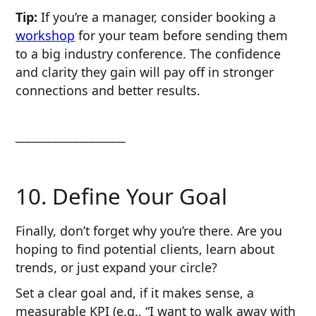
Tip:
If you’re a manager, consider booking a
workshop
for your team before sending them
to a big industry conference. The confidence
and clarity they gain will pay off in stronger
connections and better results.
────────────
10. Define Your Goal
Finally, don’t forget why you’re there. Are you
hoping to find potential clients, learn about
trends, or just expand your circle?
Set a clear goal and, if it makes sense, a
measurable KPI (e.g., “I want to walk away with