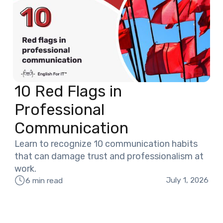
10 Red Flags in
Professional
Communication
Learn to recognize 10 communication habits
that can damage trust and professionalism at
work.
July 1, 2026
6 min read