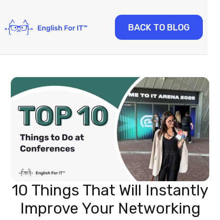
BACK TO BLOG
10 Things That Will Instantly
Improve Your Networking