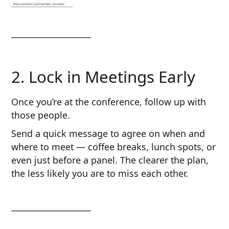
────────────
2. Lock in Meetings Early
Once you’re at the conference, follow up with
those people.
Send a quick message to agree on when and
where to meet — coffee breaks, lunch spots, or
even just before a panel. The clearer the plan,
the less likely you are to miss each other.
────────────