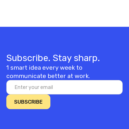
Subscribe. Stay sharp.
1 smart idea every week to
communicate better at work.